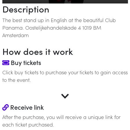
Description
The best stand up in English at the beautiful Club
Panama. Oostelijkehandelskade 4 1019 BM
Amsterdam
How does it work
Buy tickets
Click buy tickets to purchase your tickets to gain access
to the event.
Receive link
After the purchase, you will receive a unique link for
each ticket purchased.