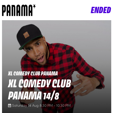
ENDED
XL COMEDY CLUB PANAMA
XL COMEDY CLUB
PANAMA 14/8
Saturday 14 Aug 8:30 PM - 10:30 PM