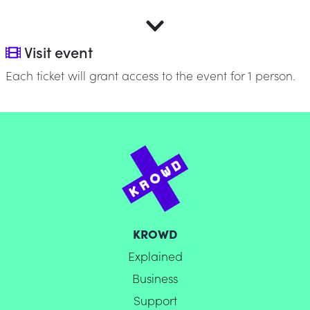
Visit event
Each ticket will grant access to the event for 1 person.
KROWD
Explained
Business
Support